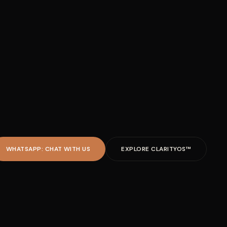
WHATSAPP: CHAT WITH US
EXPLORE CLARITYOS™