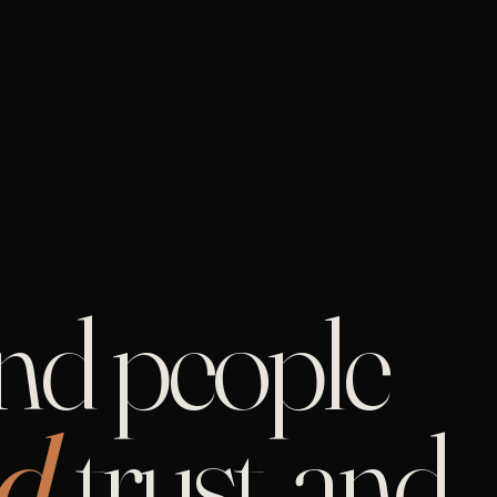
and people
d,
trust, and