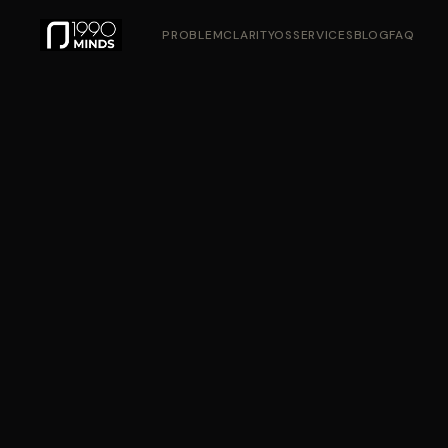
PROBLEM
CLARITYOS
SERVICES
BLOG
FAQ