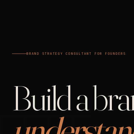
BRAND STRATEGY CONSULTANT FOR FOUNDERS
Build a br
understan