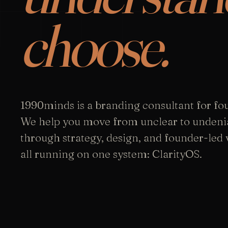
choose.
1990minds is a branding consultant for fo
We help you move from unclear to undeni
through strategy, design, and founder-led vi
all running on one system: ClarityOS.