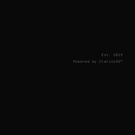
Est. 2019
Powered by ClarityOS™