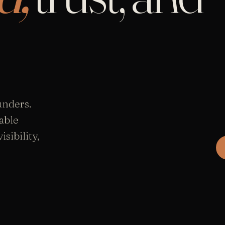
unders.
able
sibility,