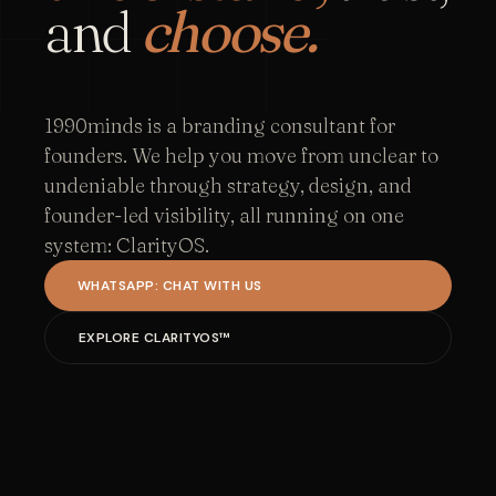
and
choose.
1990minds is a branding consultant for
founders. We help you move from unclear to
undeniable through strategy, design, and
founder-led visibility, all running on one
system: ClarityOS.
WHATSAPP: CHAT WITH US
EXPLORE CLARITYOS™