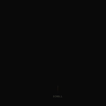
SCROLL