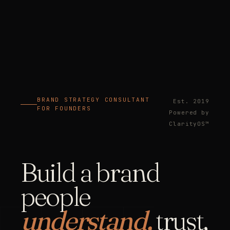
BRAND STRATEGY CONSULTANT
Est. 2019
FOR FOUNDERS
Powered by
ClarityOS™
Build a brand
people
understand,
trust,