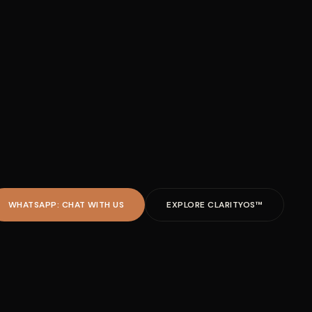
WHATSAPP: CHAT WITH US
EXPLORE CLARITYOS™