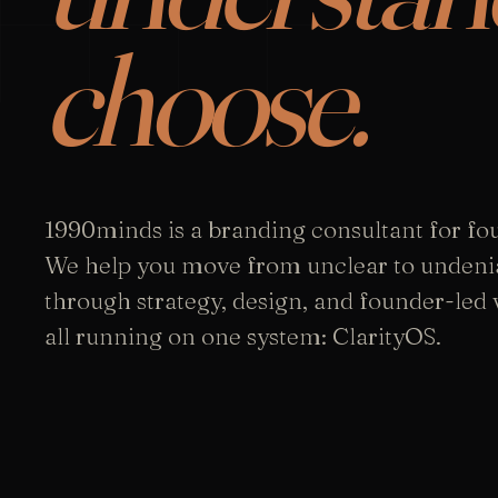
choose.
1990minds is a branding consultant for fo
We help you move from unclear to undeni
through strategy, design, and founder-led vi
all running on one system: ClarityOS.