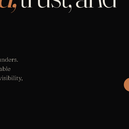
unders.
able
sibility,