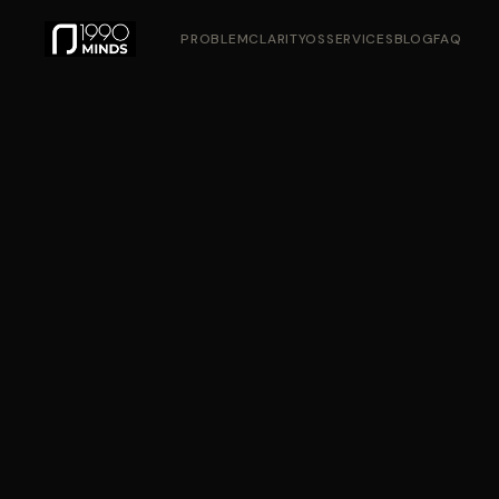
PROBLEM
CLARITYOS
SERVICES
BLOG
FAQ