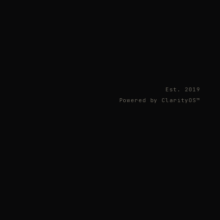
Est. 2019
Powered by ClarityOS™