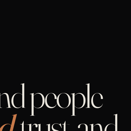
and people
d,
trust, and