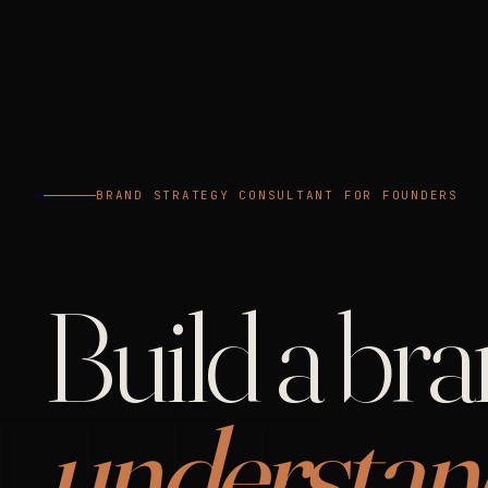
BRAND STRATEGY CONSULTANT FOR FOUNDERS
Build a br
understan