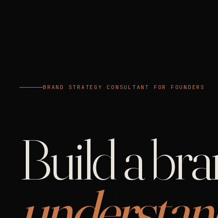
BRAND STRATEGY CONSULTANT FOR FOUNDERS
Build a br
understan