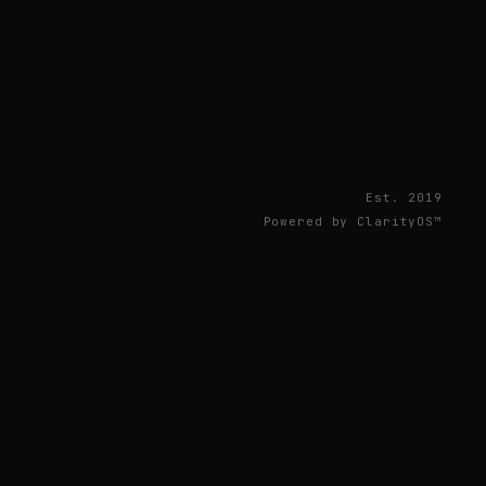
Est. 2019
Powered by ClarityOS™