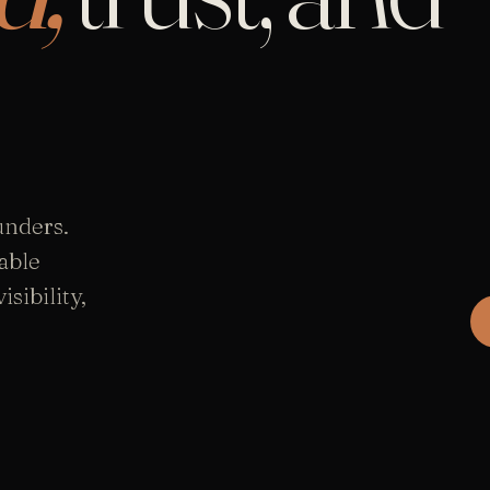
unders.
able
sibility,