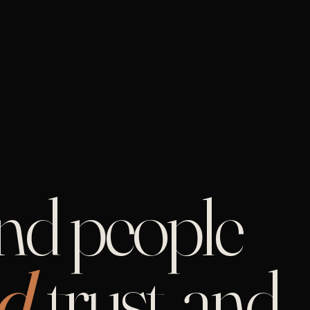
and people
d,
trust, and