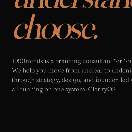
choose.
1990minds is a branding consultant for fo
We help you move from unclear to undeni
through strategy, design, and founder-led vi
all running on one system: ClarityOS.