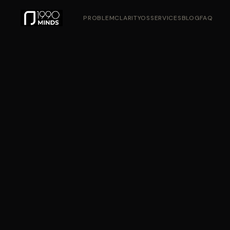
PROBLEM
CLARITYOS
SERVICES
BLOG
FAQ