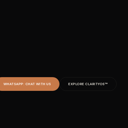
WHATSAPP: CHAT WITH US
EXPLORE CLARITYOS™