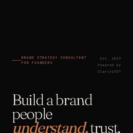
BRAND STRATEGY CONSULTANT
Est. 2019
FOR FOUNDERS
Powered by
ClarityOS™
Build a brand
people
understand,
trust,