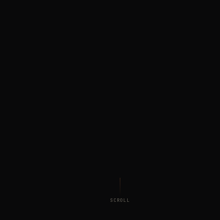
SCROLL