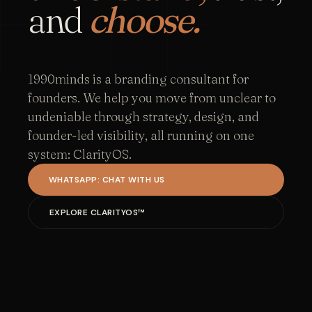
and
choose.
1990minds is a branding consultant for
founders. We help you move from unclear to
undeniable through strategy, design, and
founder-led visibility, all running on one
system: ClarityOS.
WHATSAPP: CHAT WITH US
EXPLORE CLARITYOS™