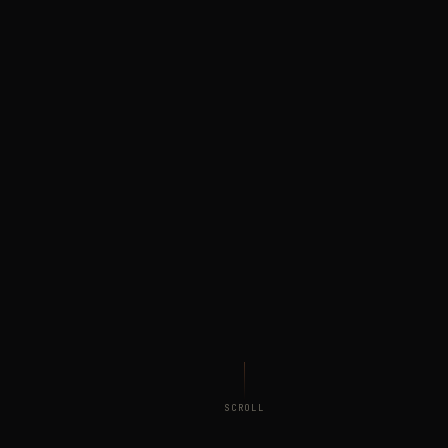
SCROLL