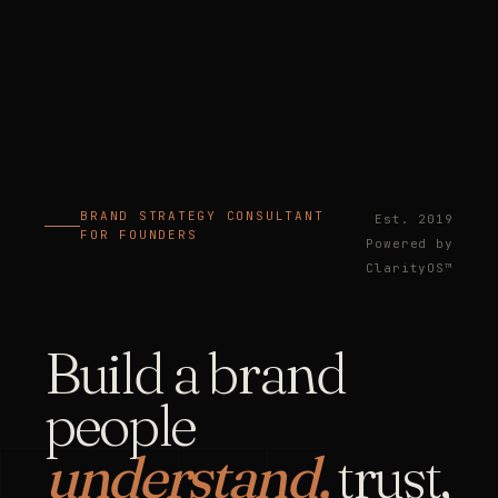
BRAND STRATEGY CONSULTANT
Est. 2019
FOR FOUNDERS
Powered by
ClarityOS™
Build a brand
people
understand,
trust,