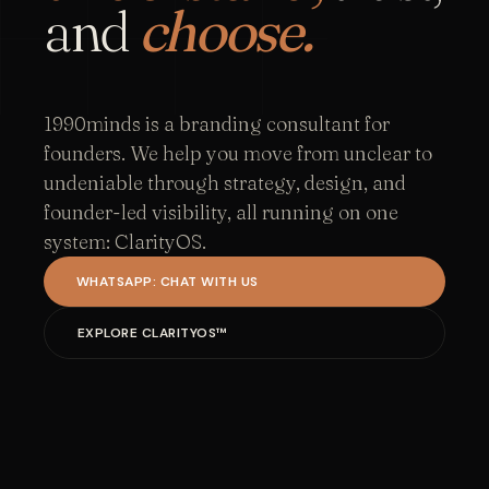
and
choose.
1990minds is a branding consultant for
founders. We help you move from unclear to
undeniable through strategy, design, and
founder-led visibility, all running on one
system: ClarityOS.
WHATSAPP: CHAT WITH US
EXPLORE CLARITYOS™