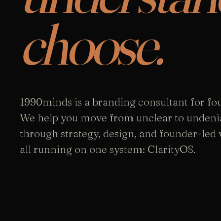
choose.
1990minds is a branding consultant for fo
We help you move from unclear to undeni
through strategy, design, and founder-led vi
all running on one system: ClarityOS.