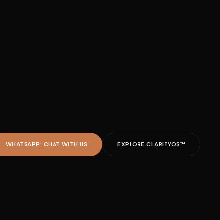
WHATSAPP: CHAT WITH US
EXPLORE CLARITYOS™