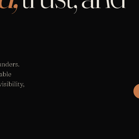
unders.
able
sibility,