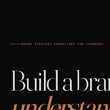
BRAND STRATEGY CONSULTANT FOR FOUNDERS
Build a br
understan