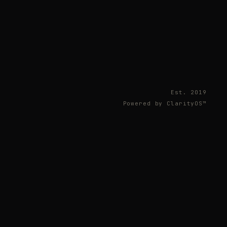
Est. 2019
Powered by ClarityOS™