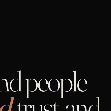
and people
d,
trust, and