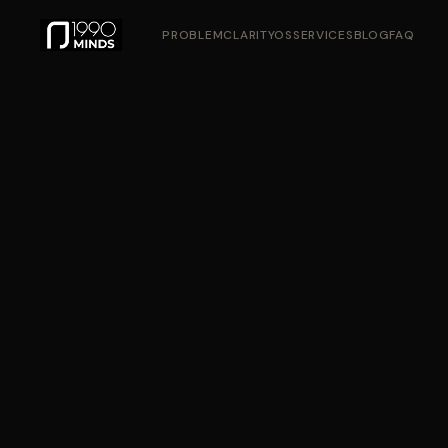
PROBLEM
CLARITYOS
SERVICES
BLOG
FAQ