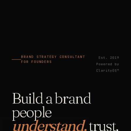
BRAND STRATEGY CONSULTANT
Est. 2019
FOR FOUNDERS
Powered by
ClarityOS™
Build a brand
people
understand,
trust,