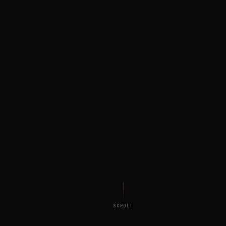
SCROLL