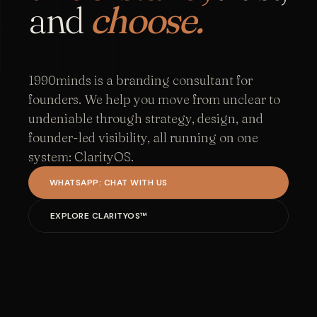
and
choose.
1990minds is a branding consultant for
founders. We help you move from unclear to
undeniable through strategy, design, and
founder-led visibility, all running on one
system: ClarityOS.
WHATSAPP: CHAT WITH US
EXPLORE CLARITYOS™