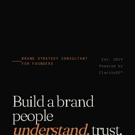
BRAND STRATEGY CONSULTANT
Est. 2019
FOR FOUNDERS
Powered by
ClarityOS™
Build a brand
people
understand,
trust,