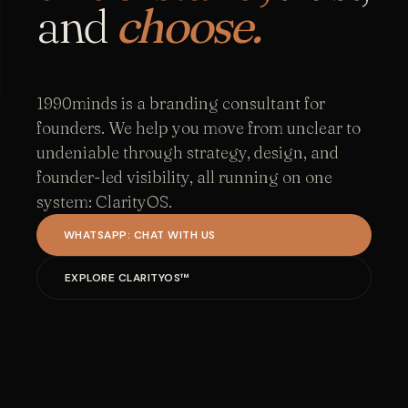
and
choose.
1990minds is a branding consultant for
founders. We help you move from unclear to
undeniable through strategy, design, and
founder-led visibility, all running on one
system: ClarityOS.
WHATSAPP: CHAT WITH US
EXPLORE CLARITYOS™