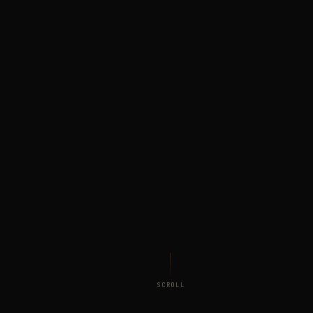
SCROLL