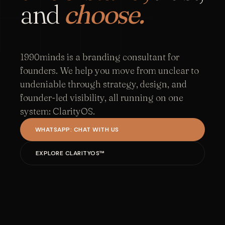
and
choose.
1990minds is a branding consultant for
founders. We help you move from unclear to
undeniable through strategy, design, and
founder-led visibility, all running on one
system: ClarityOS.
WHATSAPP: CHAT WITH US
EXPLORE CLARITYOS™