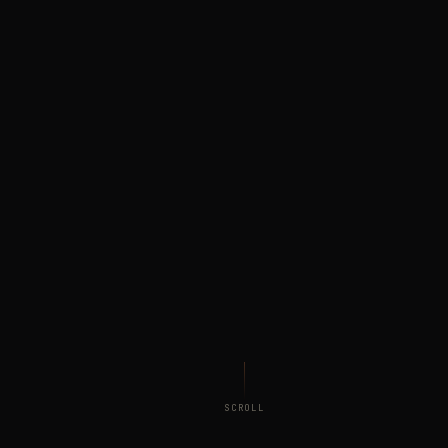
SCROLL