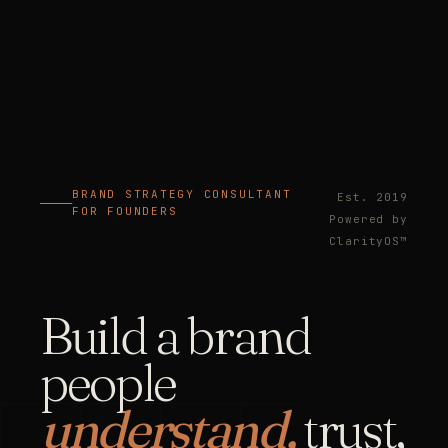
BRAND STRATEGY CONSULTANT
Est. 2019
FOR FOUNDERS
Powered by
ClarityOS™
Build a brand
people
understand,
trust,