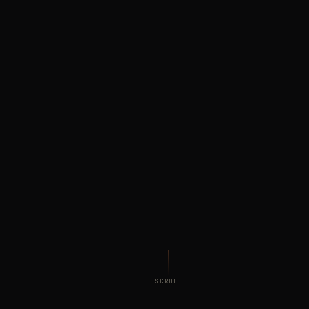
SCROLL