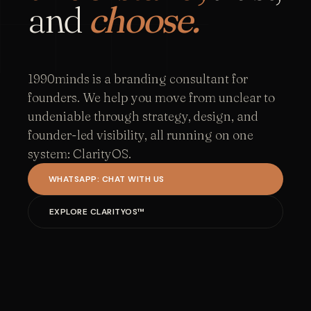
and
choose.
1990minds is a branding consultant for
founders. We help you move from unclear to
undeniable through strategy, design, and
founder-led visibility, all running on one
system: ClarityOS.
WHATSAPP: CHAT WITH US
EXPLORE CLARITYOS™