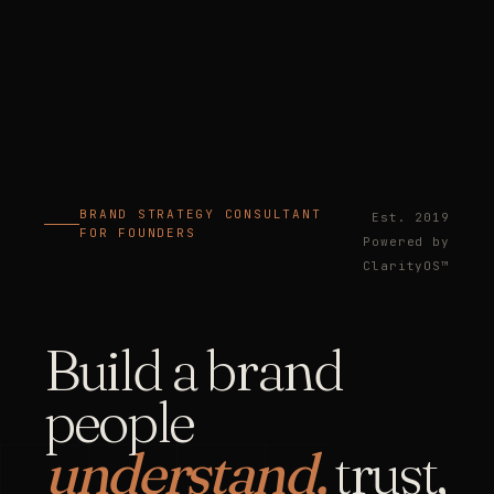
BRAND STRATEGY CONSULTANT
Est. 2019
FOR FOUNDERS
Powered by
ClarityOS™
Build a brand
people
understand,
trust,