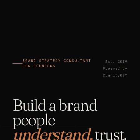
BRAND STRATEGY CONSULTANT
Est. 2019
FOR FOUNDERS
Powered by
ClarityOS™
Build a brand
people
understand,
trust,