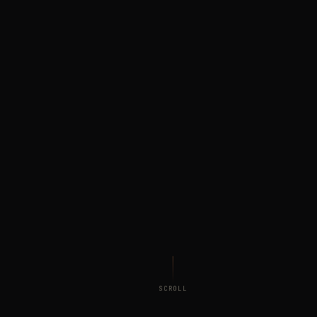
SCROLL