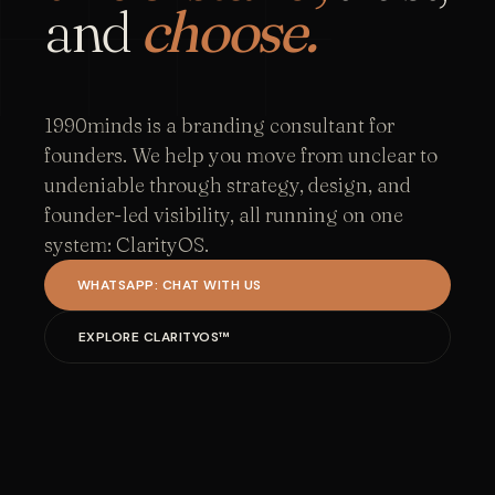
and
choose.
1990minds is a branding consultant for
founders. We help you move from unclear to
undeniable through strategy, design, and
founder-led visibility, all running on one
system: ClarityOS.
WHATSAPP: CHAT WITH US
EXPLORE CLARITYOS™