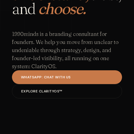
and
choose.
1990minds is a branding consultant for
founders. We help you move from unclear to
undeniable through strategy, design, and
founder-led visibility, all running on one
system: ClarityOS.
WHATSAPP: CHAT WITH US
EXPLORE CLARITYOS™