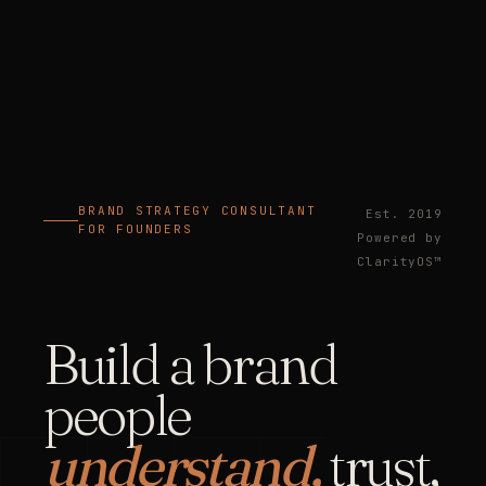
BRAND STRATEGY CONSULTANT
Est. 2019
FOR FOUNDERS
Powered by
ClarityOS™
Build a brand
people
understand,
trust,