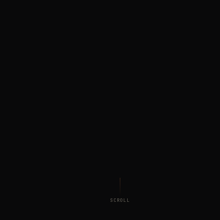
SCROLL