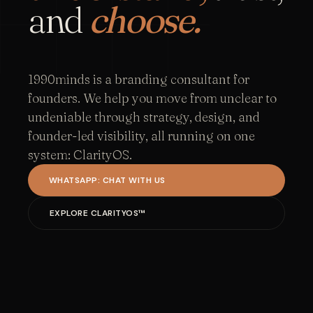
and
choose.
1990minds is a branding consultant for
founders. We help you move from unclear to
undeniable through strategy, design, and
founder-led visibility, all running on one
system: ClarityOS.
WHATSAPP: CHAT WITH US
EXPLORE CLARITYOS™