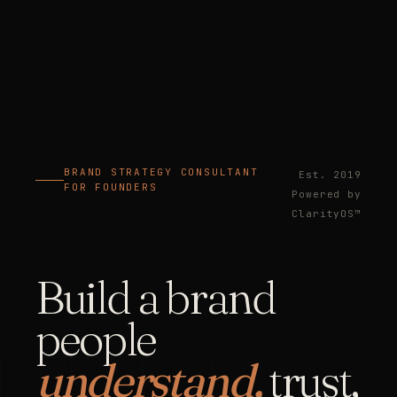
BRAND STRATEGY CONSULTANT
Est. 2019
FOR FOUNDERS
Powered by
ClarityOS™
Build a brand
people
understand,
trust,