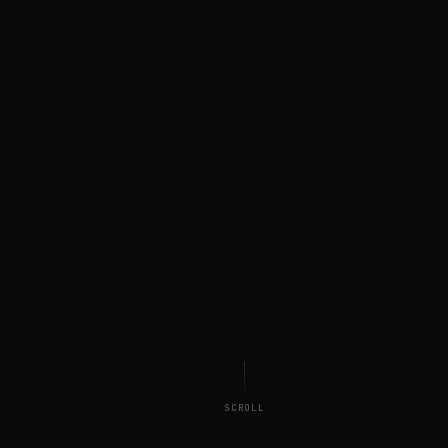
SCROLL