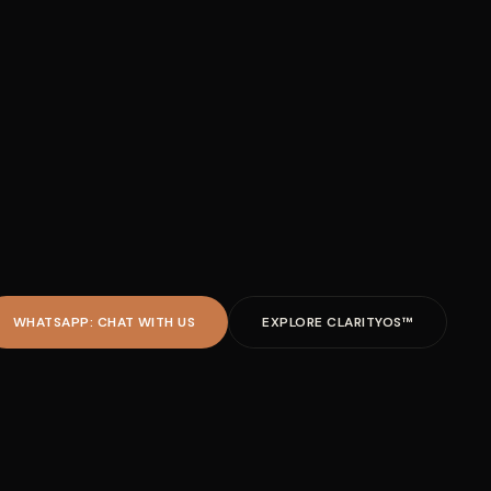
WHATSAPP: CHAT WITH US
EXPLORE CLARITYOS™