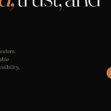
unders.
able
sibility,