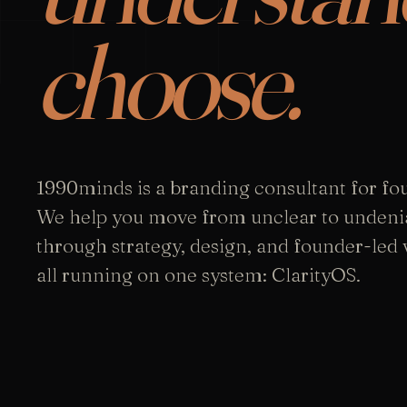
choose.
1990minds is a branding consultant for fo
We help you move from unclear to undeni
through strategy, design, and founder-led vi
all running on one system: ClarityOS.