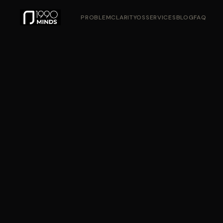
PROBLEM
CLARITYOS
SERVICES
BLOG
FAQ