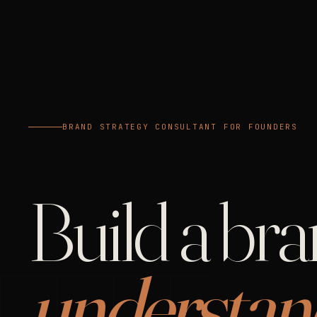
BRAND STRATEGY CONSULTANT FOR FOUNDERS
Build a br
understan