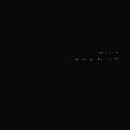
Est. 2019
Powered by ClarityOS™