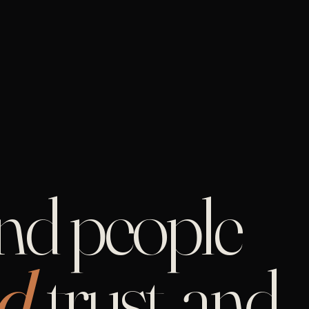
and people
d,
trust, and