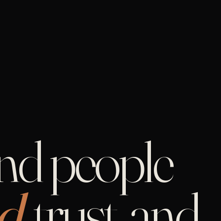
and people
d,
trust, and