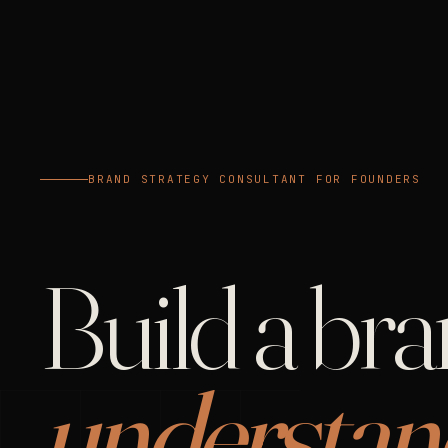
BRAND STRATEGY CONSULTANT FOR FOUNDERS
Build a br
understan