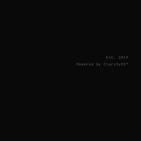
Est. 2019
Powered by ClarityOS™