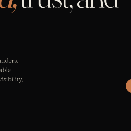
unders.
able
sibility,