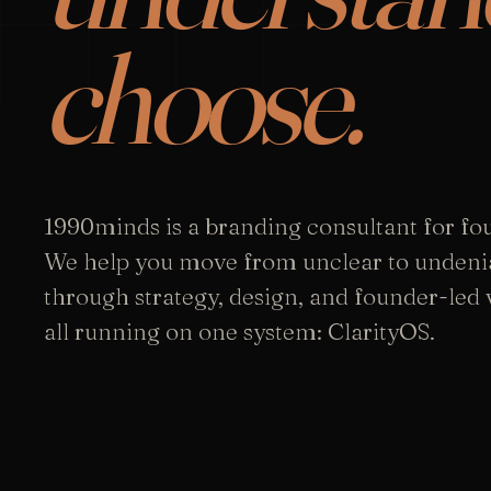
choose.
1990minds is a branding consultant for fo
We help you move from unclear to undeni
through strategy, design, and founder-led vi
all running on one system: ClarityOS.