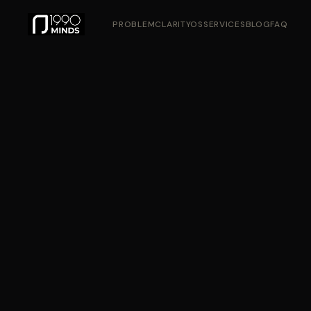
PROBLEM
CLARITYOS
SERVICES
BLOG
FAQ