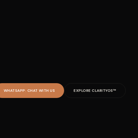
WHATSAPP: CHAT WITH US
EXPLORE CLARITYOS™