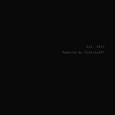
Est. 2019
Powered by ClarityOS™