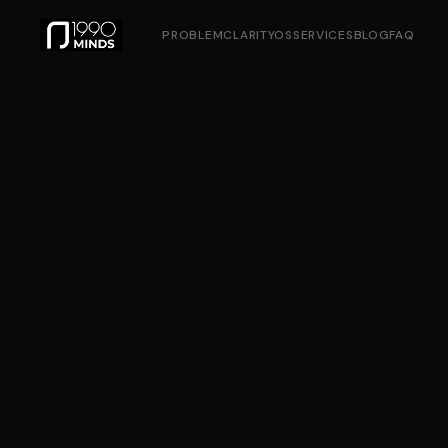
PROBLEM
CLARITYOS
SERVICES
BLOG
FAQ