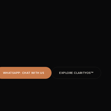
WHATSAPP: CHAT WITH US
EXPLORE CLARITYOS™