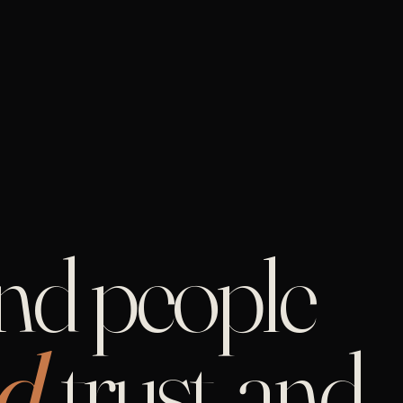
and people
d,
trust, and