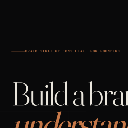
BRAND STRATEGY CONSULTANT FOR FOUNDERS
Build a br
understan