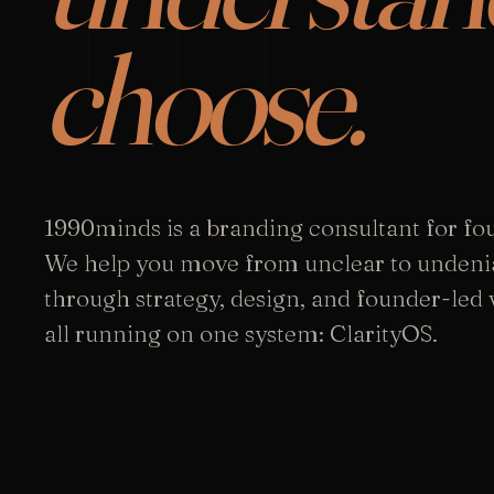
choose.
1990minds is a branding consultant for fo
We help you move from unclear to undeni
through strategy, design, and founder-led vi
all running on one system: ClarityOS.