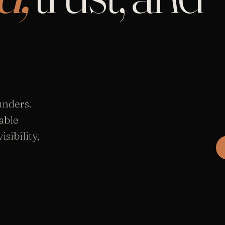
unders.
able
sibility,