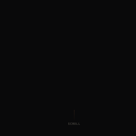
SCROLL