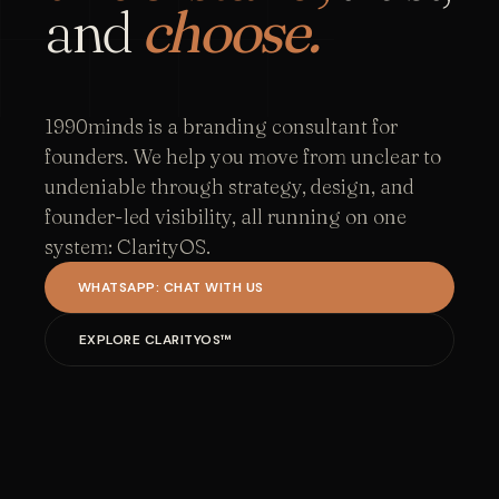
and
choose.
1990minds is a branding consultant for
founders. We help you move from unclear to
undeniable through strategy, design, and
founder-led visibility, all running on one
system: ClarityOS.
WHATSAPP: CHAT WITH US
EXPLORE CLARITYOS™