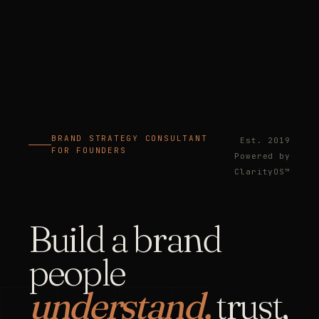
BRAND STRATEGY CONSULTANT
Est. 2019
FOR FOUNDERS
Powered by
ClarityOS™
Build a brand
people
understand,
trust,