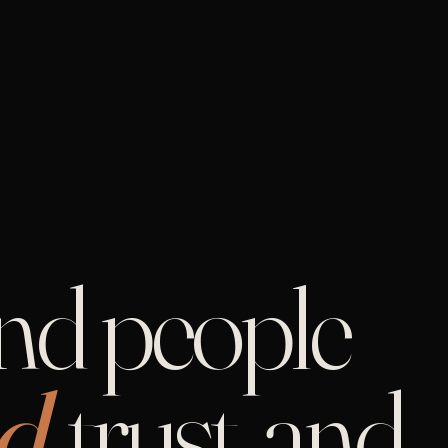
and people
d,
trust, and