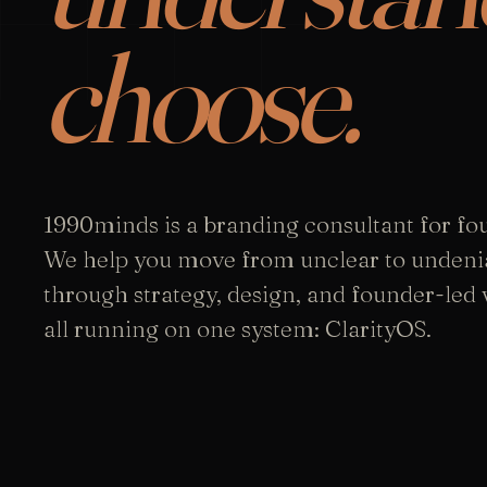
choose.
1990minds is a branding consultant for fo
We help you move from unclear to undeni
through strategy, design, and founder-led vi
all running on one system: ClarityOS.