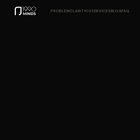
PROBLEM
CLARITYOS
SERVICES
BLOG
FAQ