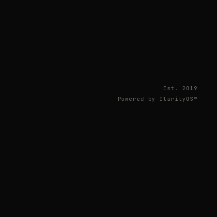
Est. 2019
Powered by ClarityOS™