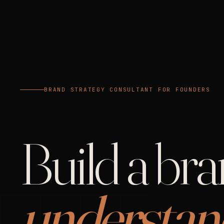
BRAND STRATEGY CONSULTANT FOR FOUNDERS
Build a br
understan