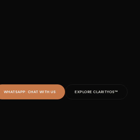
WHATSAPP: CHAT WITH US
EXPLORE CLARITYOS™