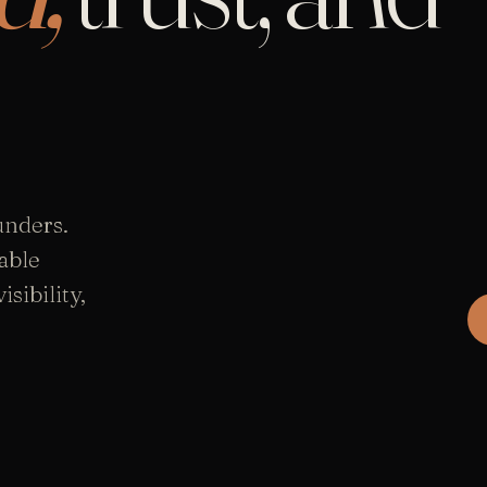
unders.
able
sibility,