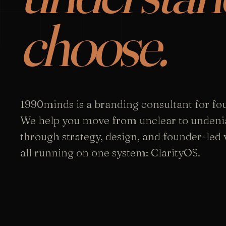
choose.
1990minds is a branding consultant for fo
We help you move from unclear to undeni
through strategy, design, and founder-led vi
all running on one system: ClarityOS.