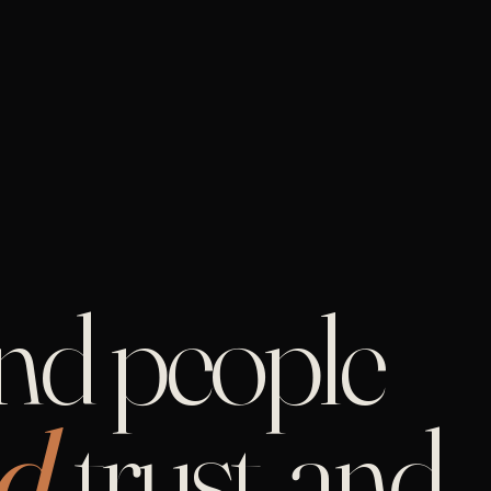
and people
d,
trust, and