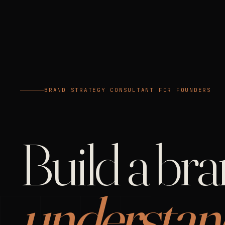
BRAND STRATEGY CONSULTANT FOR FOUNDERS
Build a br
understan