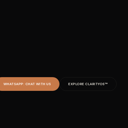
WHATSAPP: CHAT WITH US
EXPLORE CLARITYOS™