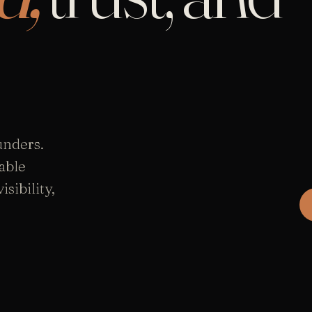
unders.
able
sibility,