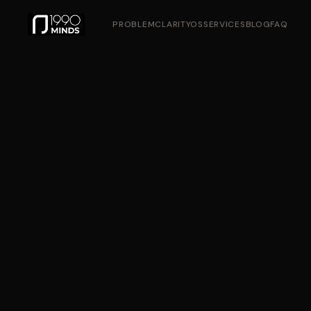
PROBLEM
CLARITYOS
SERVICES
BLOG
FAQ