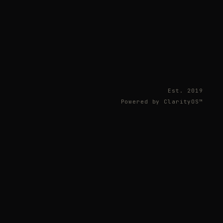
Est. 2019
Powered by ClarityOS™