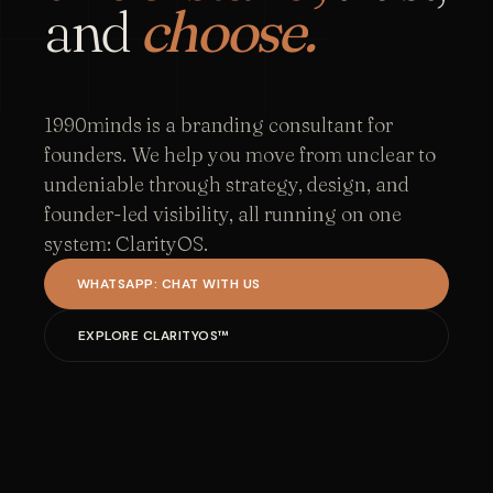
and
choose.
1990minds is a branding consultant for
founders. We help you move from unclear to
undeniable through strategy, design, and
founder-led visibility, all running on one
system: ClarityOS.
WHATSAPP: CHAT WITH US
EXPLORE CLARITYOS™