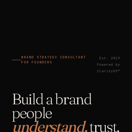
BRAND STRATEGY CONSULTANT
Est. 2019
FOR FOUNDERS
Powered by
ClarityOS™
Build a brand
people
understand,
trust,