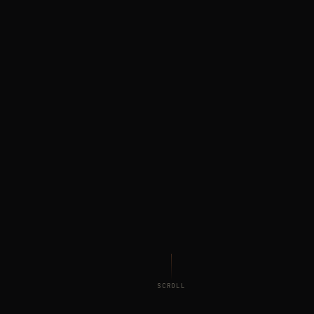
SCROLL