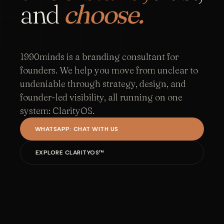
and
choose.
1990minds is a branding consultant for
founders. We help you move from unclear to
undeniable through strategy, design, and
founder-led visibility, all running on one
system: ClarityOS.
WHATSAPP: CHAT WITH US
EXPLORE CLARITYOS™