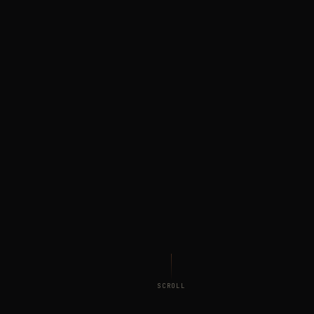
SCROLL