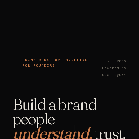
BRAND STRATEGY CONSULTANT
Est. 2019
FOR FOUNDERS
Powered by
ClarityOS™
Build a brand
people
understand,
trust,