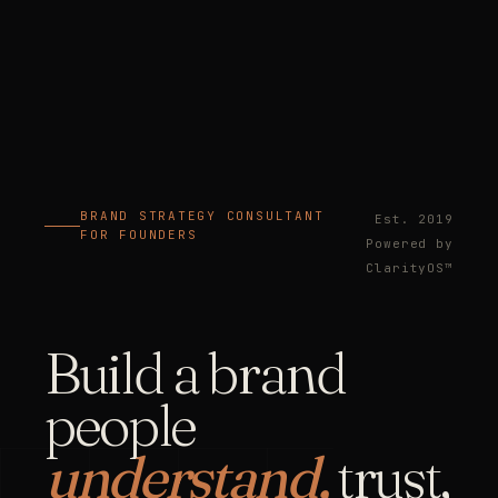
BRAND STRATEGY CONSULTANT
Est. 2019
FOR FOUNDERS
Powered by
ClarityOS™
Build a brand
people
understand,
trust,