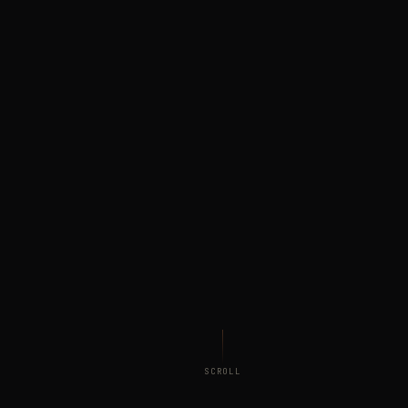
SCROLL