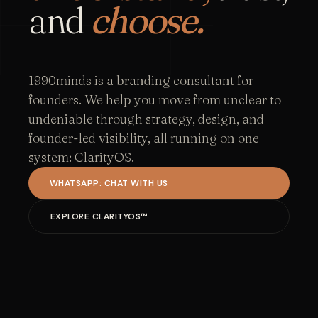
and
choose.
1990minds is a branding consultant for
founders. We help you move from unclear to
undeniable through strategy, design, and
founder-led visibility, all running on one
system: ClarityOS.
WHATSAPP: CHAT WITH US
EXPLORE CLARITYOS™