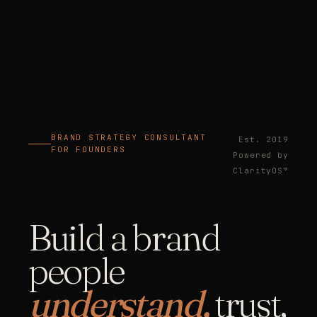
BRAND STRATEGY CONSULTANT
Est. 2019
FOR FOUNDERS
Powered by
ClarityOS™
Build a brand
people
understand,
trust,