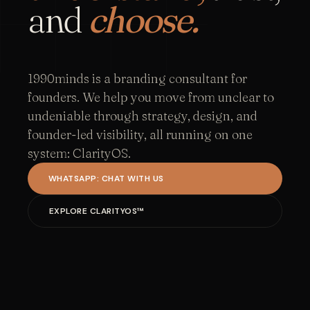
and
choose.
1990minds is a branding consultant for
founders. We help you move from unclear to
undeniable through strategy, design, and
founder-led visibility, all running on one
system: ClarityOS.
WHATSAPP: CHAT WITH US
EXPLORE CLARITYOS™