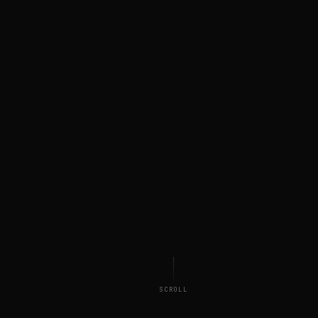
SCROLL